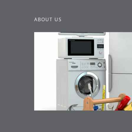
ABOUT US