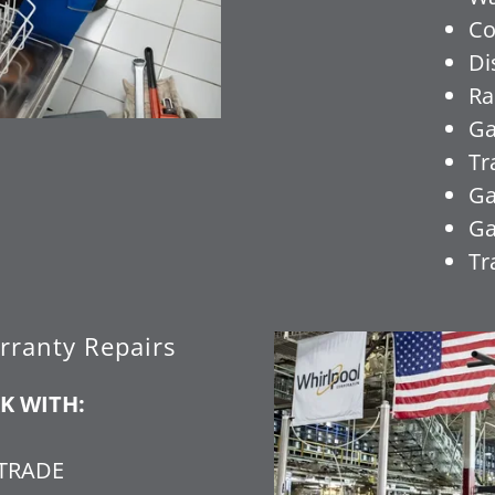
Co
Di
Ra
Ga
Tr
Ga
Ga
Tr
rranty Repairs
K WITH:
ETRADE