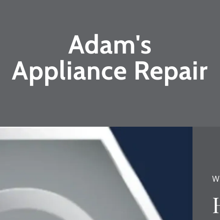
Adam's
Appliance Repair
W