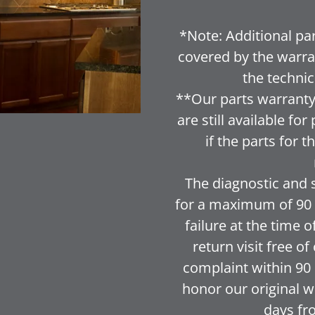
*Note: Additional par
covered by the warra
the technic
**Our parts warranty 
are still available f
if the parts for 
The diagnostic and 
for a maximum of 90 d
failure at the time o
return visit free o
complaint within 90 d
honor our original wr
days fr