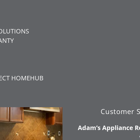
OLUTIONS
ANTY
N
TECT HOMEHUB
Customer S
Adam’s Appliance Re