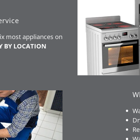
ervice
fix most appliances on
Y BY LOCATION
Wh
Wa
Dr
Re
Wa