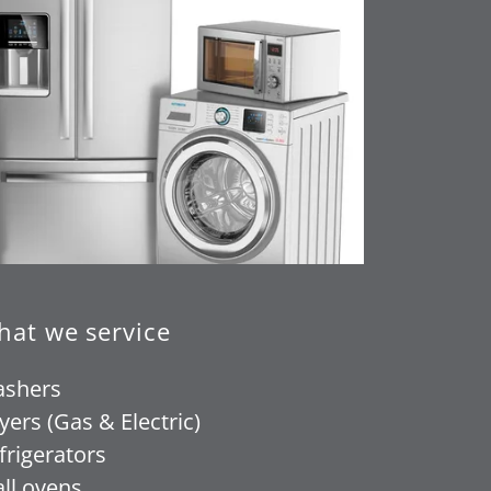
at we service
shers
yers (Gas & Electric)
frigerators
ll ovens