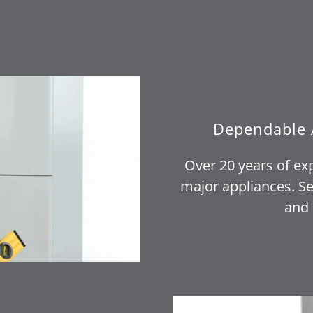
Dependable 
Over 20 years of ex
major appliances. Se
and 