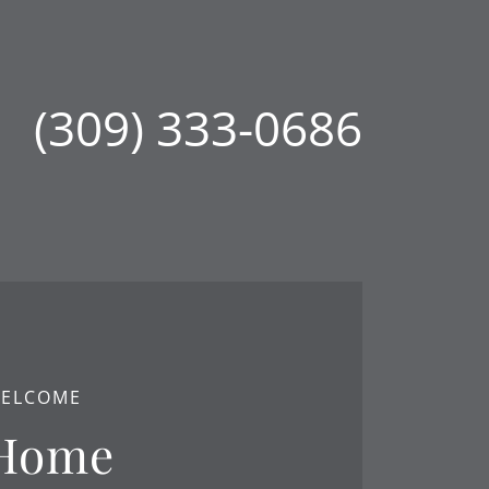
(309) 333-0686
ELCOME
Home