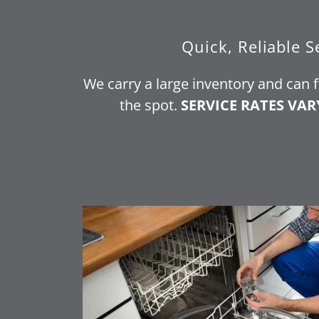
Quick, Reliable S
We carry a large inventory and can 
the spot.
SERVICE RATES VAR