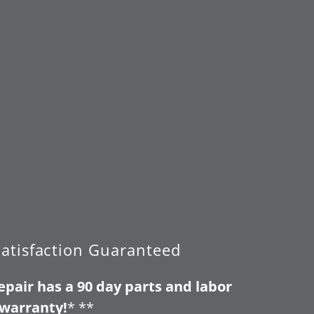
atisfaction Guaranteed
pair has a 90 day parts and labor
warranty!
* **