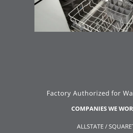
Factory Authorized for Wa
COMPANIES WE WOR
ALLSTATE / SQUAR