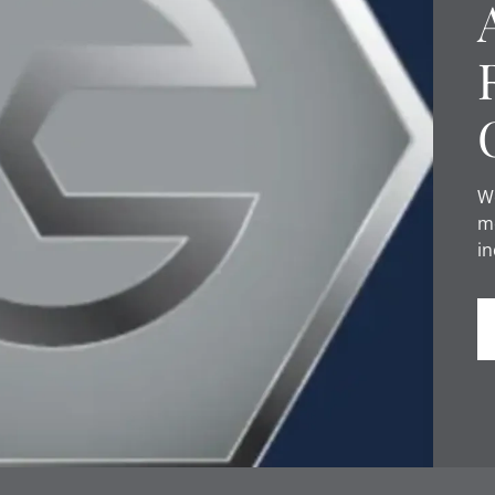
We
mo
in