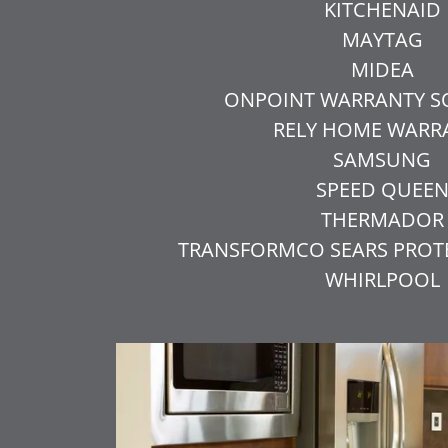
KITCHENAID
MAYTAG
MIDEA
ONPOINT WARRANTY S
RELY HOME WARR
SAMSUNG
SPEED QUEE
THERMADOR
TRANSFORMCO SEARS PRO
WHIRLPOOL