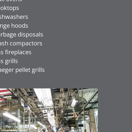
oktops
shwashers
nge hoods
rbage disposals
ash compactors
s fireplaces
s grills
aeger pellet grills