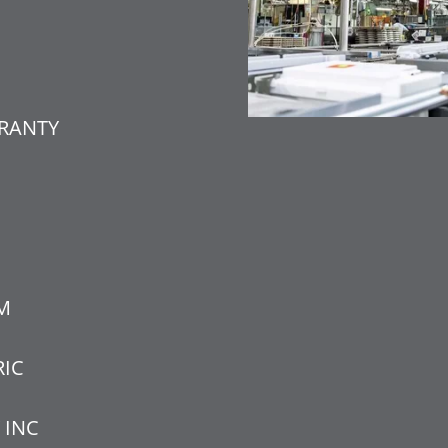
RANTY
M
RIC
 INC