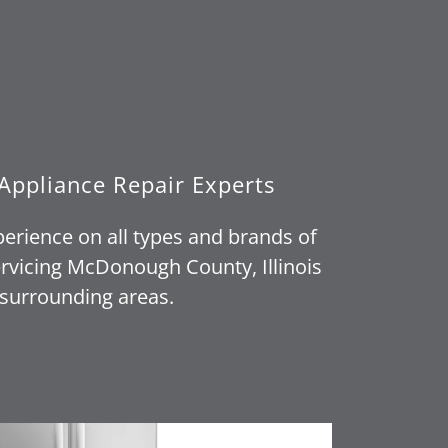
Appliance Repair Experts
perience on all types and brands of
rvicing McDonough County, Illinois
surrounding areas.