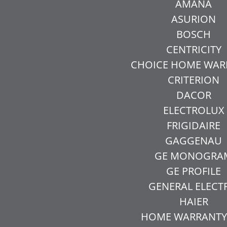
AMANA
ASURION
BOSCH
CENTRICITY
CHOICE HOME WAR
CRITERION
DACOR
ELECTROLUX
FRIGIDAIRE
GAGGENAU
GE MONOGRA
GE PROFILE
GENERAL ELECT
HAIER
HOME WARRANTY