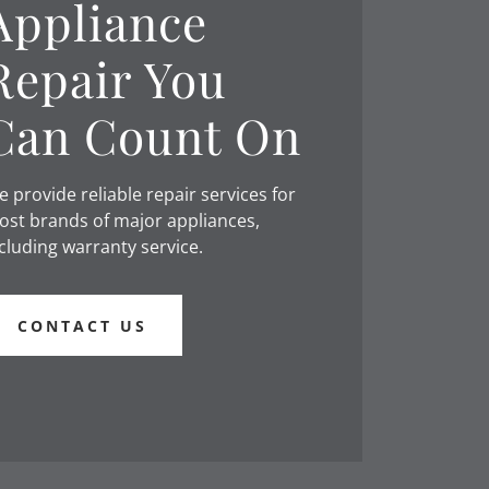
Appliance
Repair You
Can Count On
 provide reliable repair services for
st brands of major appliances,
cluding warranty service.
CONTACT US