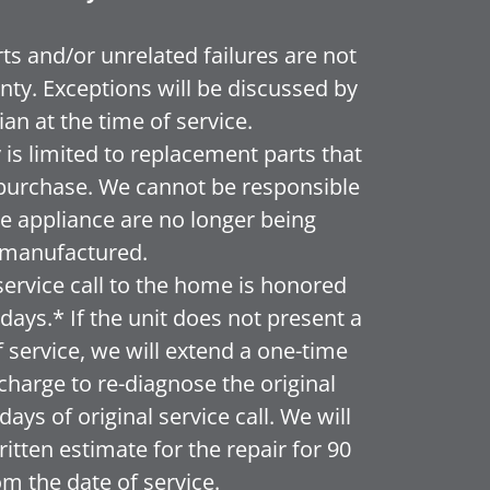
ts and/or unrelated failures are not
nty. Exceptions will be discussed by
ian at the time of service.
is limited to replacement parts that
or purchase. We cannot be responsible
the appliance are no longer being
manufactured.
service call to the home is honored
ays.* If the unit does not present a
f service, we will extend a one-time
f charge to re-diagnose the original
ays of original service call. We will
itten estimate for the repair for 90
om the date of service.